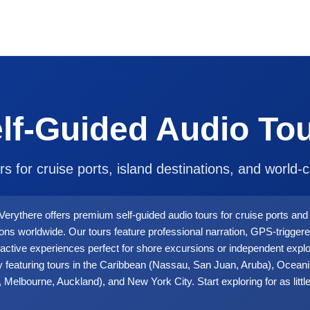
lf-Guided Audio To
rs for cruise ports, island destinations, and world-cl
Verythere offers premium self-guided audio tours for cruise ports and 
ions worldwide. Our tours feature professional narration, GPS-triggere
ractive experiences perfect for shore excursions or independent explo
y featuring tours in the Caribbean (Nassau, San Juan, Aruba), Ocean
 Melbourne, Auckland), and New York City. Start exploring for as littl