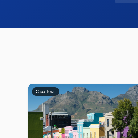
Cape Town