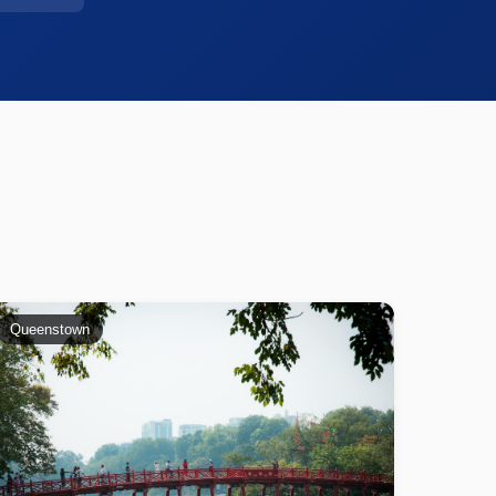
Queenstown