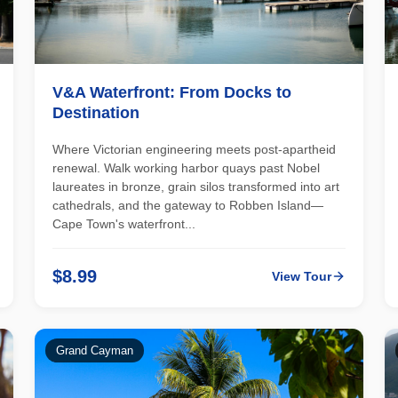
V&A Waterfront: From Docks to
Destination
Where Victorian engineering meets post-apartheid
renewal. Walk working harbor quays past Nobel
laureates in bronze, grain silos transformed into art
cathedrals, and the gateway to Robben Island—
Cape Town's waterfront...
$8.99
View Tour
Grand Cayman