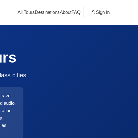
All Tours
Destinations
About
FAQ
Sign In
urs
ass cities
travel
d audio,
ration.
ia
e as