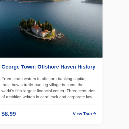
George Town: Offshore Haven History
From pirate waters to offshore banking capital,
trace how a turtle-hunting village became the
world's fifth-largest financial center. Three centuries
of ambition written in coral rock and corporate law.
$8.99
View Tour