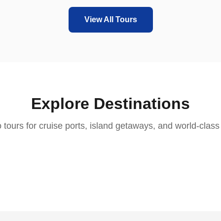
View All Tours
Explore Destinations
aica
St. Martin
 tours for cruise ports, island getaways, and world-class 
bourne
Nassau
kland
2 tours
Aruba
enstown
3 tours
Cape Town
3 tours
2 tours