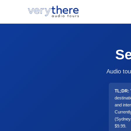
Se
Audio tou
TL;DR:
destinat
and inte
Currentl
(Sydney,
$9.99.