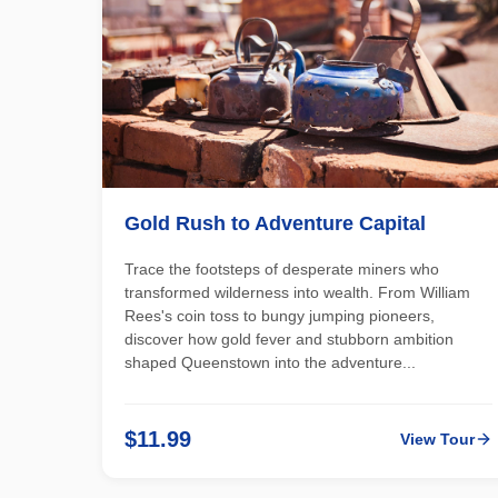
Gold Rush to Adventure Capital
Trace the footsteps of desperate miners who
transformed wilderness into wealth. From William
Rees's coin toss to bungy jumping pioneers,
discover how gold fever and stubborn ambition
shaped Queenstown into the adventure...
$11.99
View Tour