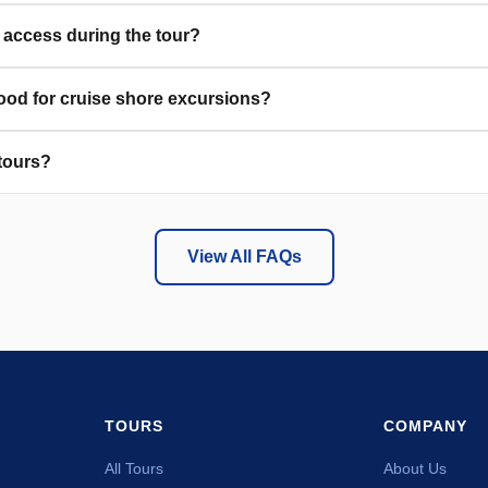
t access during the tour?
ood for cruise shore excursions?
tours?
View All FAQs
TOURS
COMPANY
All Tours
About Us