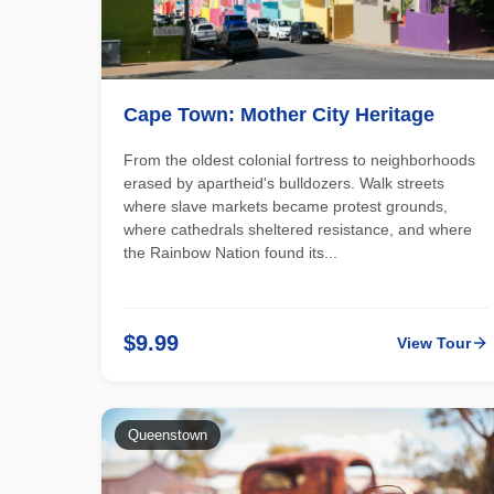
Cape Town: Mother City Heritage
From the oldest colonial fortress to neighborhoods
erased by apartheid's bulldozers. Walk streets
where slave markets became protest grounds,
where cathedrals sheltered resistance, and where
the Rainbow Nation found its...
$9.99
View Tour
Queenstown