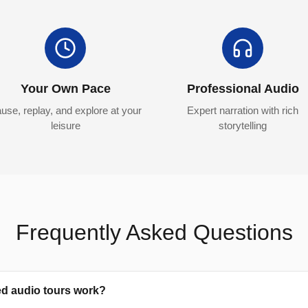
Your Own Pace
Professional Audio
use, replay, and explore at your
Expert narration with rich
leisure
storytelling
Frequently Asked Questions
ed audio tours work?