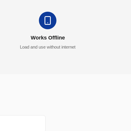
Works Offline
Load and use without internet