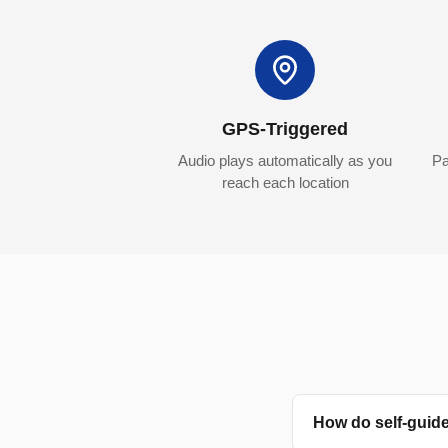
GPS-Triggered
Audio plays automatically as you
Pa
reach each location
How do self-guid