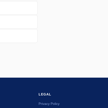
LEGAL
Privacy Policy