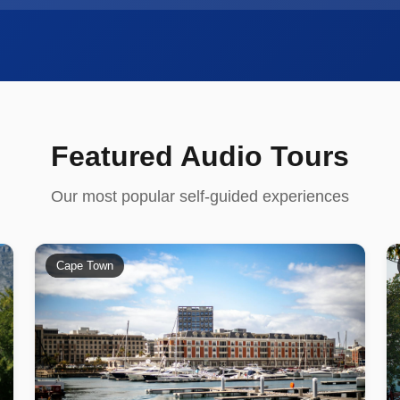
Featured Audio Tours
Our most popular self-guided experiences
Cape Town