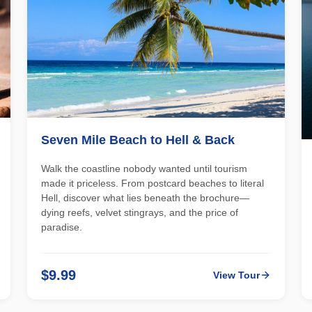
Seven Mile Beach to Hell & Back
Walk the coastline nobody wanted until tourism
made it priceless. From postcard beaches to literal
Hell, discover what lies beneath the brochure—
dying reefs, velvet stingrays, and the price of
paradise.
$9.99
View Tour