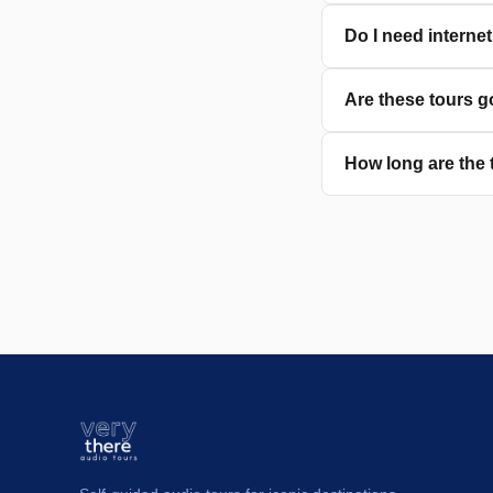
Do I need interne
Are these tours g
How long are the 