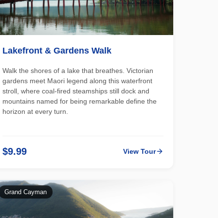
Lakefront & Gardens Walk
Walk the shores of a lake that breathes. Victorian
gardens meet Maori legend along this waterfront
stroll, where coal-fired steamships still dock and
mountains named for being remarkable define the
horizon at every turn.
$9.99
View Tour
Grand Cayman