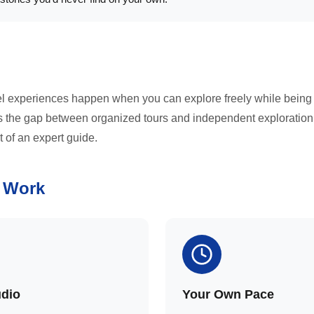
el experiences happen when you can explore freely while being
es the gap between organized tours and independent exploration
t of an expert guide.
 Work
udio
Your Own Pace