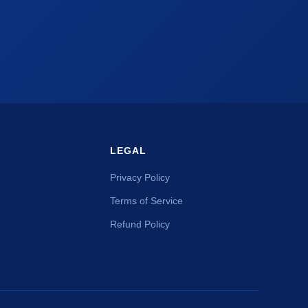
LEGAL
Privacy Policy
Terms of Service
Refund Policy