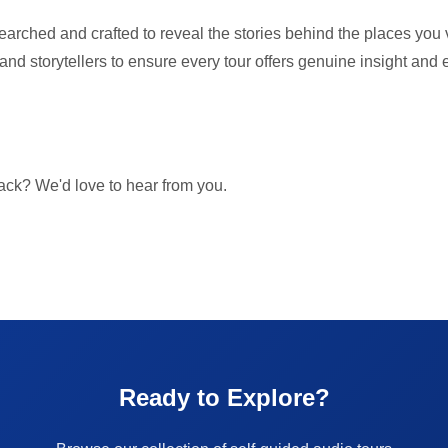
searched and crafted to reveal the stories behind the places you v
, and storytellers to ensure every tour offers genuine insight and
ck? We'd love to hear from you.
Ready to Explore?