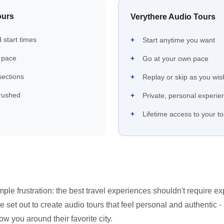
ours
Verythere Audio Tours
 start times
Start anytime you want
 pace
Go at your own pace
 sections
Replay or skip as you wis
rushed
Private, personal experie
Lifetime access to your t
ple frustration: the best travel experiences shouldn't require e
 set out to create audio tours that feel personal and authentic - 
 you around their favorite city.