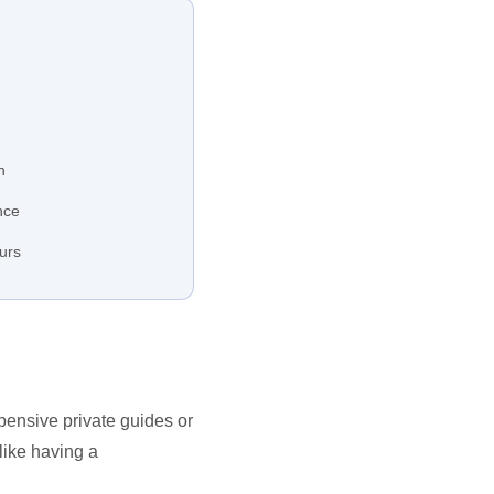
h
nce
ours
xpensive private guides or
like having a