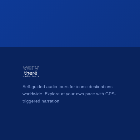
Self-guided audio tours for iconic destinations
worldwide. Explore at your own pace with GPS-
triggered narration.