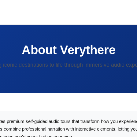
About Verythere
g iconic destinations to life through immersive audio exp
es premium self-guided audio tours that transform how you experienc
 combine professional narration with interactive elements, letting yo
stories you'd never find on your own.