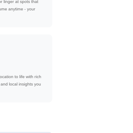
r linger at spots that
ume anytime - your
cation to life with rich
, and local insights you