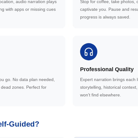
cation, audio narration plays
Stop for coffee, take photos, o
ing with apps or missing cues
captivate you. Pause and res
progress is always saved.
Professional Quality
ou go. No data plan needed,
Expert narration brings each lo
dead zones. Perfect for
storytelling, historical context
won't find elsewhere.
lf-Guided?