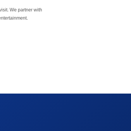
isit. We partner with
 entertainment.