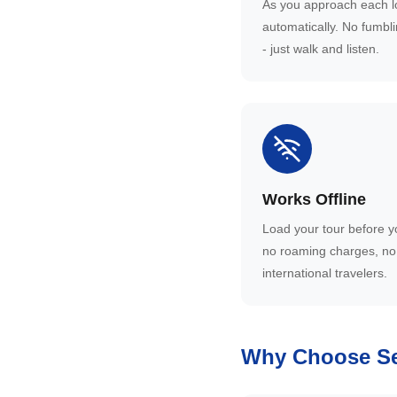
As you approach each lo
automatically. No fumbl
- just walk and listen.
Works Offline
Load your tour before y
no roaming charges, no 
international travelers.
Why Choose Se