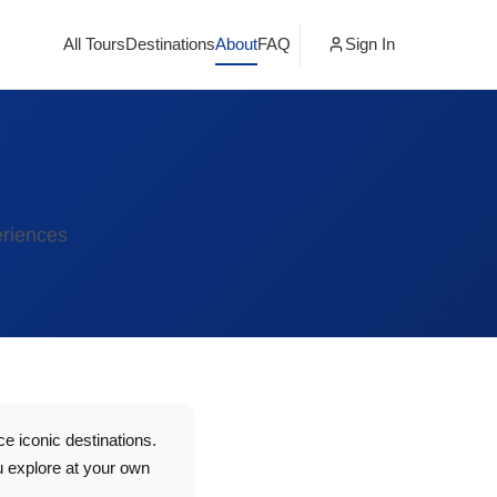
All Tours
Destinations
About
FAQ
Sign In
eriences
e iconic destinations.
u explore at your own