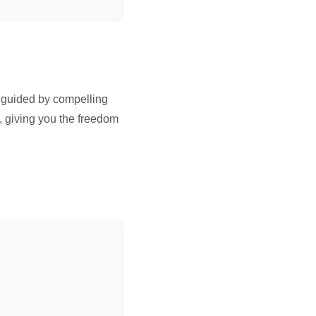
 guided by compelling
, giving you the freedom