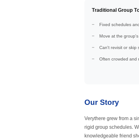
Traditional Group T
Fixed schedules and
Move at the group's
Can't revisit or skip
Often crowded and 
Our Story
Verythere grew from a sim
rigid group schedules. We
knowledgeable friend show