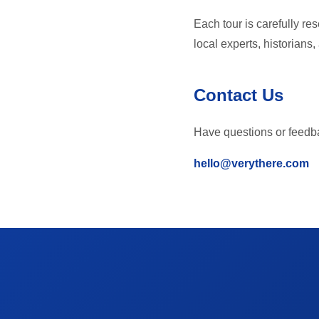
Each tour is carefully re
local experts, historians
Contact Us
Have questions or feedba
hello@verythere.com