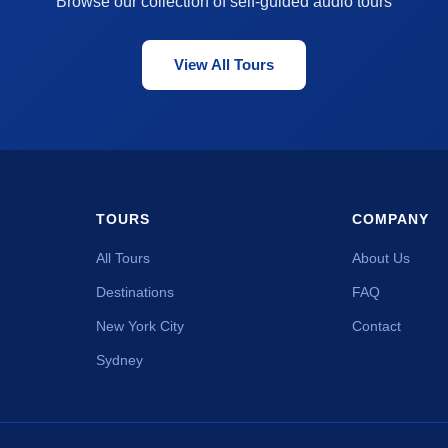
Browse our collection of self-guided audio tours
View All Tours
TOURS
COMPANY
All Tours
About Us
Destinations
FAQ
New York City
Contact
Sydney