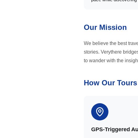
Our Mission
We believe the best trav
stories. Verythere bridg
to wander with the insigh
How Our Tours
GPS-Triggered A