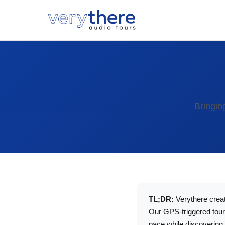
Bringin
TL;DR:
Verythere creat
Our GPS-triggered tours
pace while discovering 