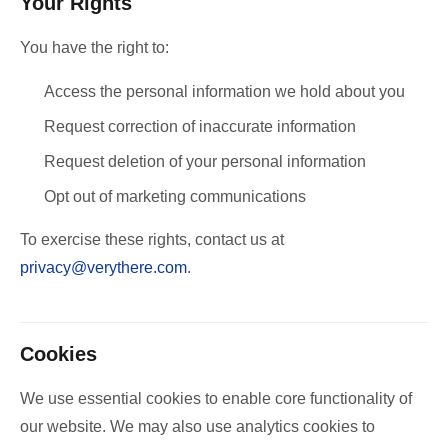
Your Rights
You have the right to:
Access the personal information we hold about you
Request correction of inaccurate information
Request deletion of your personal information
Opt out of marketing communications
To exercise these rights, contact us at
privacy@verythere.com
.
Cookies
We use essential cookies to enable core functionality of
our website. We may also use analytics cookies to