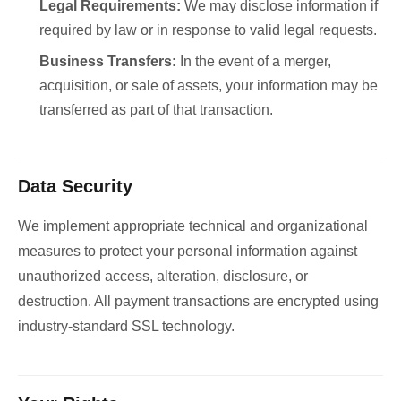
Legal Requirements:
We may disclose information if
required by law or in response to valid legal requests.
Business Transfers:
In the event of a merger,
acquisition, or sale of assets, your information may be
transferred as part of that transaction.
Data Security
We implement appropriate technical and organizational
measures to protect your personal information against
unauthorized access, alteration, disclosure, or
destruction. All payment transactions are encrypted using
industry-standard SSL technology.