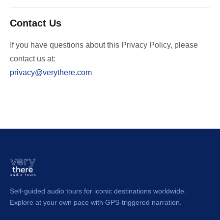
Contact Us
If you have questions about this Privacy Policy, please
contact us at:
privacy@verythere.com
Self-guided audio tours for iconic destinations worldwide.
Explore at your own pace with GPS-triggered narration.