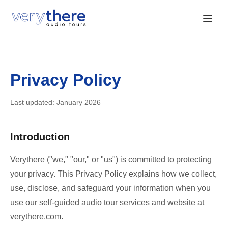
Privacy Policy
Last updated: January 2026
Introduction
Verythere ("we," "our," or "us") is committed to protecting
your privacy. This Privacy Policy explains how we collect,
use, disclose, and safeguard your information when you
use our self-guided audio tour services and website at
verythere.com.