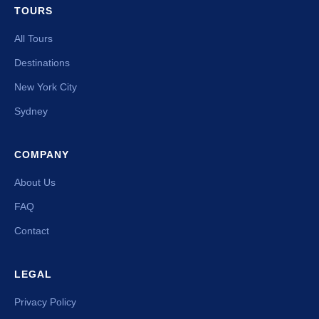
TOURS
All Tours
Destinations
New York City
Sydney
COMPANY
About Us
FAQ
Contact
LEGAL
Privacy Policy