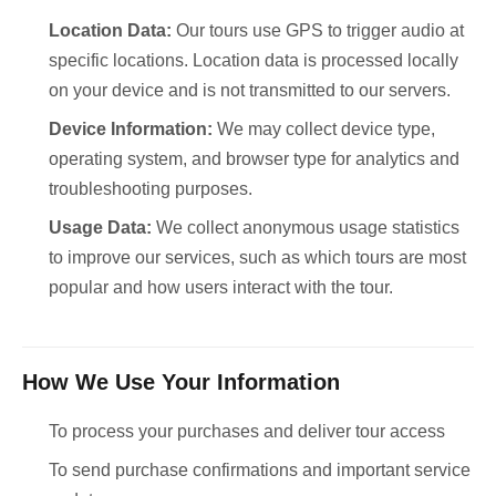
Location Data:
Our tours use GPS to trigger audio at
specific locations. Location data is processed locally
on your device and is not transmitted to our servers.
Device Information:
We may collect device type,
operating system, and browser type for analytics and
troubleshooting purposes.
Usage Data:
We collect anonymous usage statistics
to improve our services, such as which tours are most
popular and how users interact with the tour.
How We Use Your Information
To process your purchases and deliver tour access
To send purchase confirmations and important service