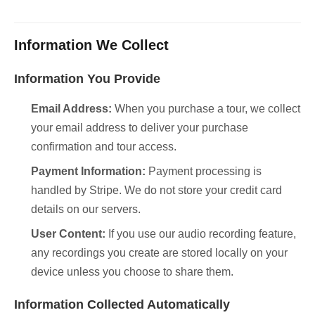
Information We Collect
Information You Provide
Email Address:
When you purchase a tour, we collect
your email address to deliver your purchase
confirmation and tour access.
Payment Information:
Payment processing is
handled by Stripe. We do not store your credit card
details on our servers.
User Content:
If you use our audio recording feature,
any recordings you create are stored locally on your
device unless you choose to share them.
Information Collected Automatically