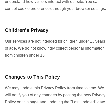
understand how visitors interact with our site. You can
control cookie preferences through your browser settings.
Children's Privacy
Our services are not intended for children under 13 years
of age. We do not knowingly collect personal information
from children under 13.
Changes to This Policy
We may update this Privacy Policy from time to time. We
will notify you of any changes by posting the new Privacy
Policy on this page and updating the "Last updated" date.