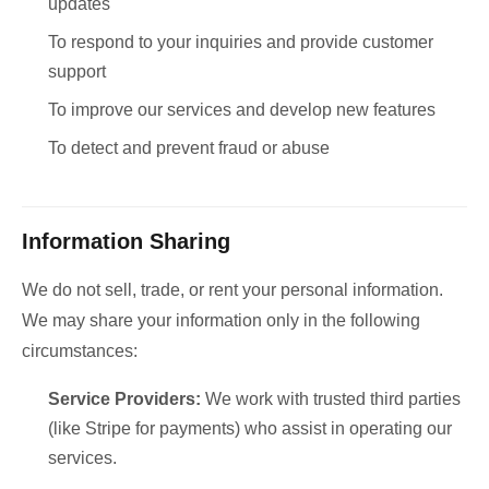
updates
To respond to your inquiries and provide customer
support
To improve our services and develop new features
To detect and prevent fraud or abuse
Information Sharing
We do not sell, trade, or rent your personal information.
We may share your information only in the following
circumstances:
Service Providers:
We work with trusted third parties
(like Stripe for payments) who assist in operating our
services.