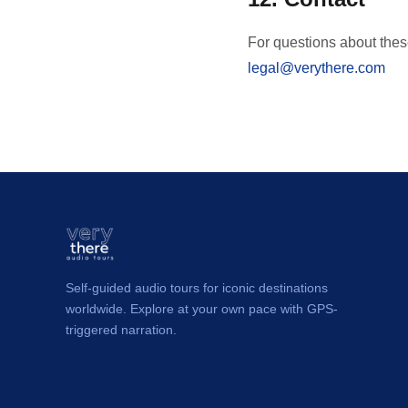
For questions about thes
legal@verythere.com
Self-guided audio tours for iconic destinations
worldwide. Explore at your own pace with GPS-
triggered narration.