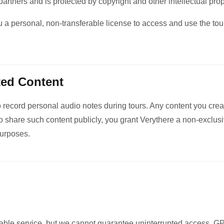
partners and is protected by copyright and other intellectual pro
 a personal, non-transferable license to access and use the tour
ted Content
o record personal audio notes during tours. Any content you crea
 share such content publicly, you grant Verythere a non-exclusi
purposes.
liable service, but we cannot guarantee uninterrupted access. 