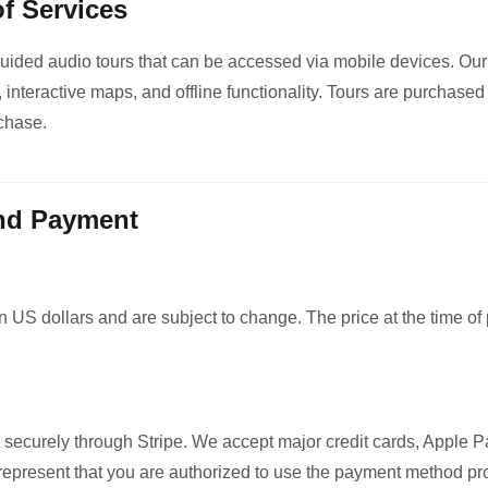
of Services
guided audio tours that can be accessed via mobile devices. Our
, interactive maps, and offline functionality. Tours are purchased
chase.
and Payment
in US dollars and are subject to change. The price at the time of
g
securely through Stripe. We accept major credit cards, Apple 
epresent that you are authorized to use the payment method pr