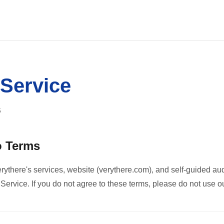
 Service
6
o Terms
rythere's services, website (verythere.com), and self-guided aud
ervice. If you do not agree to these terms, please do not use ou