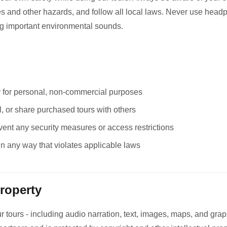
les and other hazards, and follow all local laws. Never use head
ng important environmental sounds.
y for personal, non-commercial purposes
ll, or share purchased tours with others
vent any security measures or access restrictions
in any way that violates applicable laws
Property
r tours - including audio narration, text, images, maps, and graph