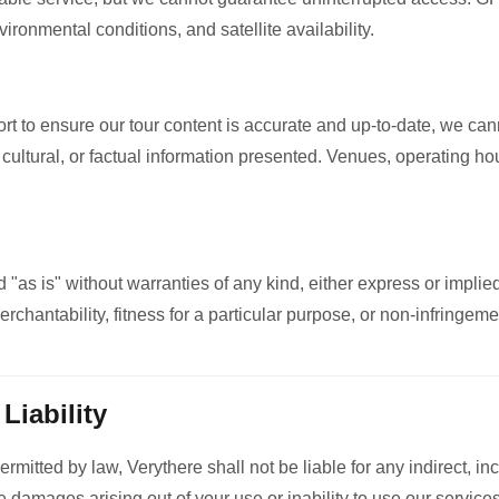
ronmental conditions, and satellite availability.
rt to ensure our tour content is accurate and up-to-date, we ca
, cultural, or factual information presented. Venues, operating ho
 "as is" without warranties of any kind, either express or implied
erchantability, fitness for a particular purpose, or non-infringeme
 Liability
mitted by law, Verythere shall not be liable for any indirect, inc
 damages arising out of your use or inability to use our services. 