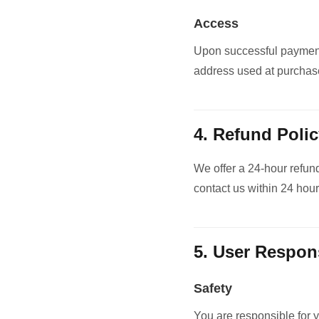
Access
Upon successful payment,
address used at purchas
4. Refund Poli
We offer a 24-hour refund
contact us within 24 hour
5. User Respons
Safety
You are responsible for y