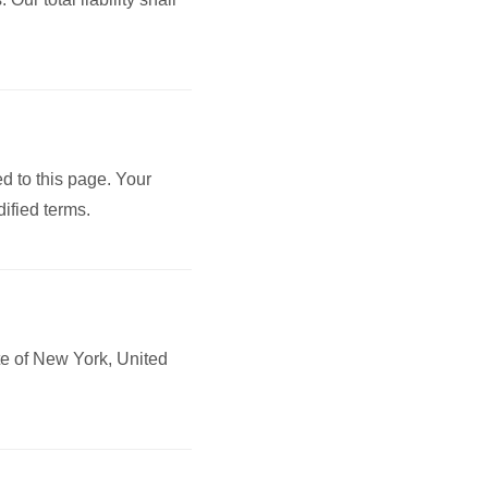
d to this page. Your
ified terms.
te of New York, United