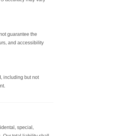
nnot guarantee the
urs, and accessibility
, including but not
nt.
idental, special,
Our total liability shall