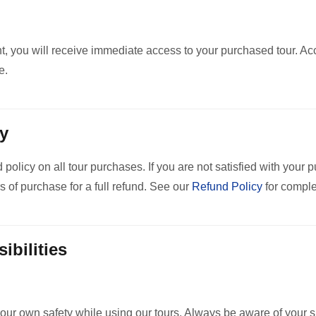
 you will receive immediate access to your purchased tour. Acce
e.
cy
 policy on all tour purchases. If you are not satisfied with your 
s of purchase for a full refund. See our
Refund Policy
for comple
ibilities
our own safety while using our tours. Always be aware of your s