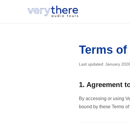
Terms of
Last updated: January 202
1. Agreement t
By accessing or using Ve
bound by these Terms of S