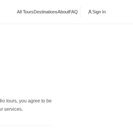
All Tours
Destinations
About
FAQ
Sign In
io tours, you agree to be
r services.