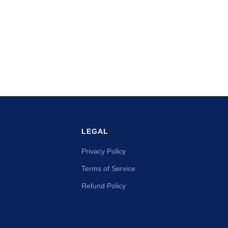
LEGAL
Privacy Policy
Terms of Service
Refund Policy