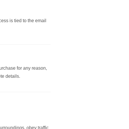
ss is tied to the email
purchase for any reason,
te details.
urroundings, obey traffic