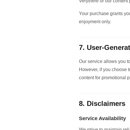
Verythere or our content 
Your purchase grants you
enjoyment only.
7. User-Genera
Our service allows you t
However, if you choose to
content for promotional 
8. Disclaimers
Service Availability
We strive to maintain re