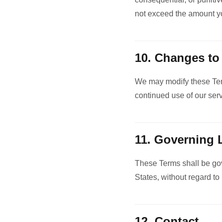
not exceed the amount you
10. Changes to
We may modify these Term
continued use of our ser
11. Governing
These Terms shall be gov
States, without regard to 
12. Contact