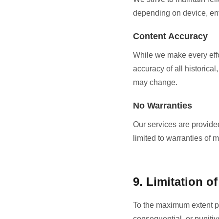
depending on device, envi
Content Accuracy
While we make every effo
accuracy of all historical
may change.
No Warranties
Our services are provided
limited to warranties of m
9. Limitation of
To the maximum extent per
consequential, or punitive