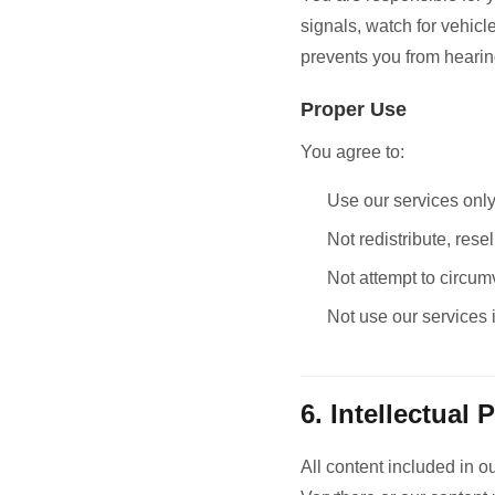
signals, watch for vehic
prevents you from heari
Proper Use
You agree to:
Use our services onl
Not redistribute, rese
Not attempt to circum
Not use our services 
6. Intellectual 
All content included in ou