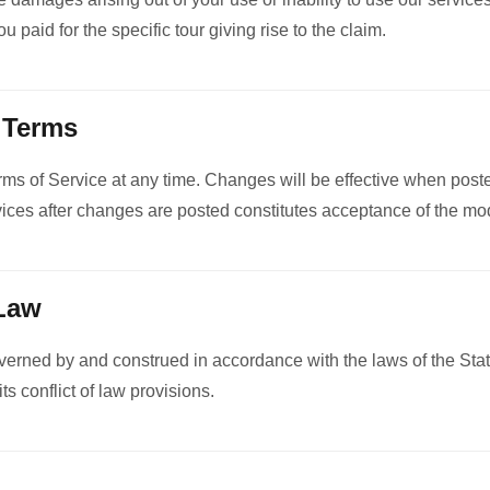
 paid for the specific tour giving rise to the claim.
 Terms
s of Service at any time. Changes will be effective when poste
vices after changes are posted constitutes acceptance of the mod
 Law
erned by and construed in accordance with the laws of the Sta
its conflict of law provisions.