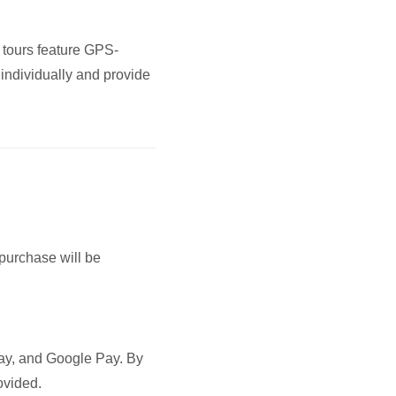
 tours feature GPS-
 individually and provide
 purchase will be
Pay, and Google Pay. By
ovided.