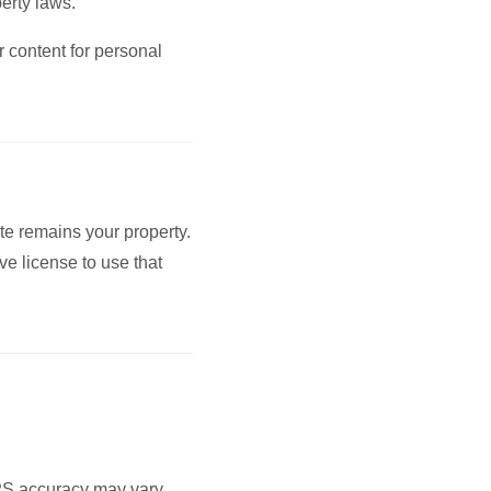
perty laws.
 content for personal
te remains your property.
ve license to use that
GPS accuracy may vary