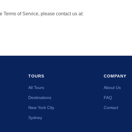
e Terms of Service, please contact us at:
TOURS
COMPANY
All Tours
About Us
Destinations
FAQ
New York City
Contact
Sydney