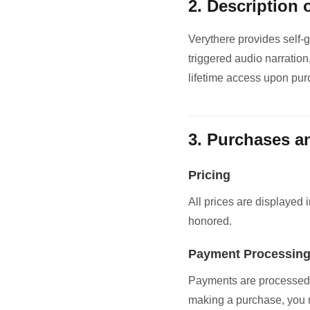
2. Description 
Verythere provides self-
triggered audio narration
lifetime access upon pur
3. Purchases 
Pricing
All prices are displayed 
honored.
Payment Processin
Payments are processed 
making a purchase, you r