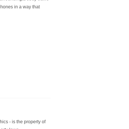
phones in a way that
ics - is the property of