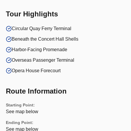
Tour Highlights
Circular Quay Ferry Terminal
Beneath the Concert Hall Shells
Harbor-Facing Promenade
Overseas Passenger Terminal
Opera House Forecourt
Route Information
Starting Point:
See map below
Ending Point:
See map below