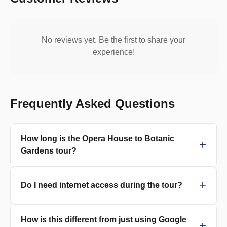
No reviews yet. Be the first to share your
experience!
Frequently Asked Questions
How long is the Opera House to Botanic
Gardens tour?
Do I need internet access during the tour?
How is this different from just using Google