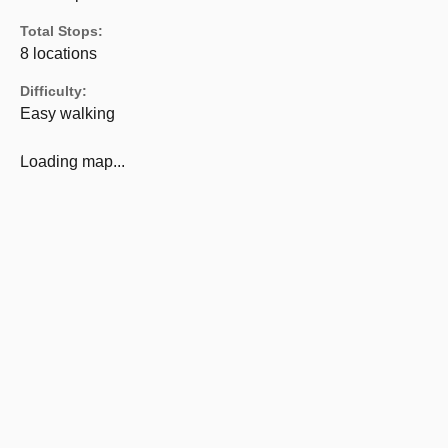
Total Stops:
8 locations
Difficulty:
Easy walking
Loading map...