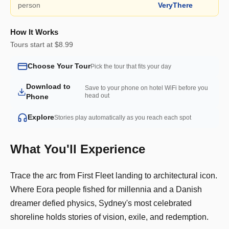
person
VeryThere
How It Works
Tours start at $8.99
Choose Your Tour
Pick the tour that fits your day
Download to
Save to your phone on hotel WiFi before you
head out
Phone
Explore
Stories play automatically as you reach each spot
What You'll Experience
Trace the arc from First Fleet landing to architectural icon.
Where Eora people fished for millennia and a Danish
dreamer defied physics, Sydney's most celebrated
shoreline holds stories of vision, exile, and redemption.