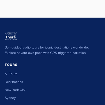
Self-guided audio tours for iconic destinations worldwide.
Explore at your own pace with GPS-triggered narration.
TOURS
All Tours
Destinations
New York City
Sydney