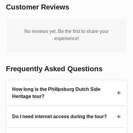
Customer Reviews
No reviews yet. Be the first to share your
experience!
Frequently Asked Questions
How long is the Philipsburg Dutch Side
Heritage tour?
Do I need internet access during the tour?