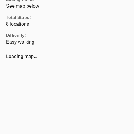
See map below
Total Stops:
8 locations
Difficulty:
Easy walking
Loading map...