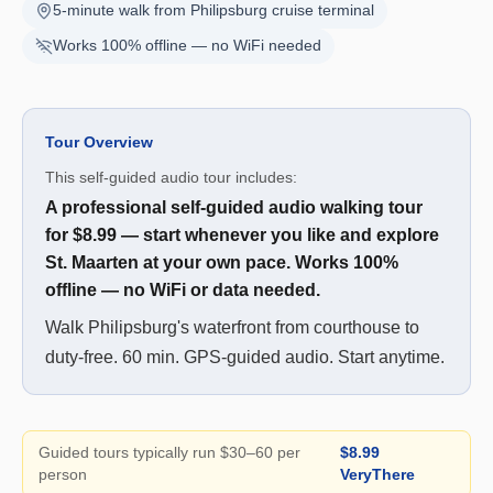
5-minute walk from Philipsburg cruise terminal
Works 100% offline — no WiFi needed
Tour Overview
This self-guided audio tour includes:
A professional self-guided audio walking tour
for $8.99 — start whenever you like and explore
St. Maarten at your own pace. Works 100%
offline — no WiFi or data needed.
Walk Philipsburg's waterfront from courthouse to
duty-free. 60 min. GPS-guided audio. Start anytime.
Guided tours typically run $30–60 per
$8.99
person
VeryThere