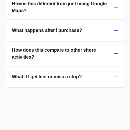
How is this different from just using Google
Maps?
What happens after I purchase?
How does this compare to other shore
activities?
What if I get lost or miss a stop?