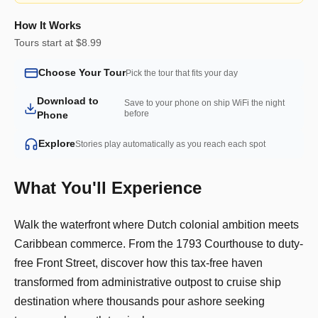
How It Works
Tours start at $8.99
Choose Your Tour
Pick the tour that fits your day
Download to
Save to your phone on ship WiFi the night
before
Phone
Explore
Stories play automatically as you reach each spot
What You'll Experience
Walk the waterfront where Dutch colonial ambition meets
Caribbean commerce. From the 1793 Courthouse to duty-
free Front Street, discover how this tax-free haven
transformed from administrative outpost to cruise ship
destination where thousands pour ashore seeking