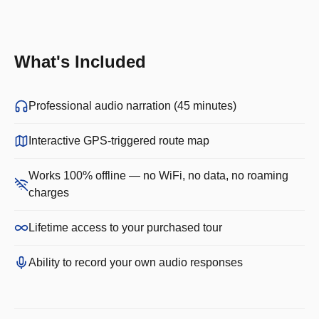
What's Included
Professional audio narration (45 minutes)
Interactive GPS-triggered route map
Works 100% offline — no WiFi, no data, no roaming
charges
Lifetime access to your purchased tour
Ability to record your own audio responses