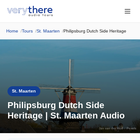
Home
Tours
St. Maarten
Philipsburg Dutch Side Heritage
St. Maarten
Philipsburg Dutch Side
Heritage | St. Maarten Audio
Jan van der Wolf
/
Pexels