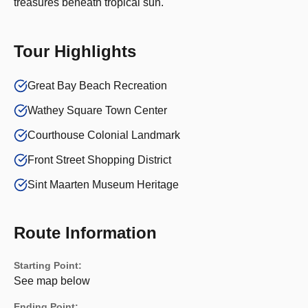
treasures beneath tropical sun.
Tour Highlights
Great Bay Beach Recreation
Wathey Square Town Center
Courthouse Colonial Landmark
Front Street Shopping District
Sint Maarten Museum Heritage
Route Information
Starting Point:
See map below
Ending Point: