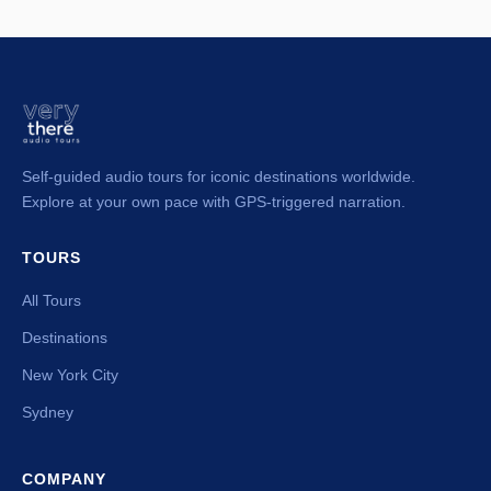
Self-guided audio tours for iconic destinations worldwide.
Explore at your own pace with GPS-triggered narration.
TOURS
All Tours
Destinations
New York City
Sydney
COMPANY